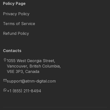
Policy Page
Privacy Policy
Terms of Service
Refund Policy
Contacts
1055 West Georgia Street,
Vancouver, British Columbia,
V6E 3P3, Canada
support@atnm-digital.com
+1 (855) 211-8494