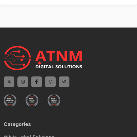
Categories