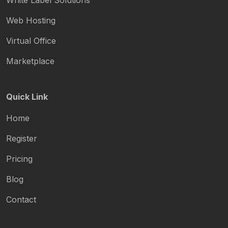
White Label Solutions
Web Hosting
Virtual Office
Marketplace
Quick Link
Home
Register
Pricing
Blog
Contact