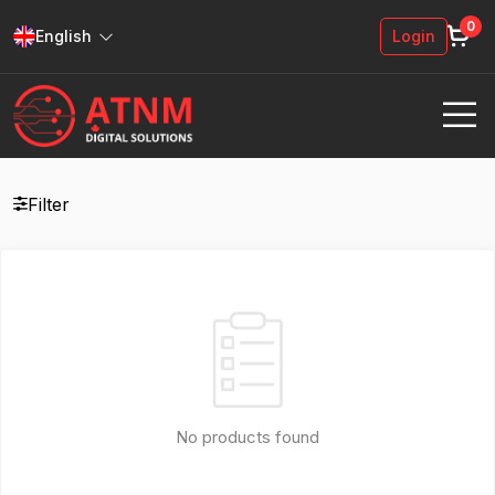
0
English
Login
Filter
No products found