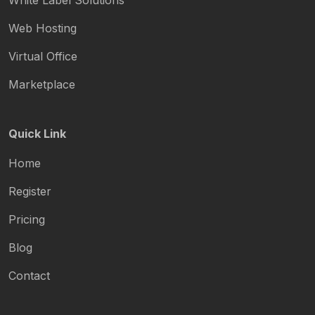
White Label Solutions
Web Hosting
Virtual Office
Marketplace
Quick Link
Home
Register
Pricing
Blog
Contact