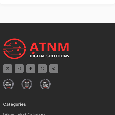
Categories