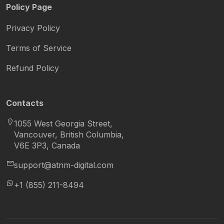
Policy Page
Privacy Policy
Terms of Service
Refund Policy
Contacts
1055 West Georgia Street,
Vancouver, British Columbia,
V6E 3P3, Canada
support@atnm-digital.com
+1 (855) 211-8494