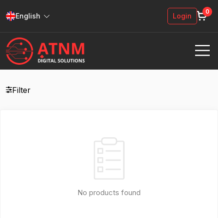
0
English
Login
Filter
No products found