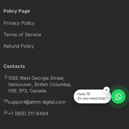
Policy Page
Privacy Policy
Terms of Service
Refund Policy
Contacts
1055 West Georgia Street,
Vancouver, British Columbia,
×
V6E 3P3, Canada
Hello 👋
Do you need help?
support@atnm-digital.com
+1 (855) 211-8494