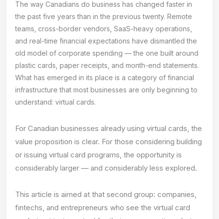
The way Canadians do business has changed faster in
the past five years than in the previous twenty. Remote
teams, cross-border vendors, SaaS-heavy operations,
and real-time financial expectations have dismantled the
old model of corporate spending — the one built around
plastic cards, paper receipts, and month-end statements.
What has emerged in its place is a category of financial
infrastructure that most businesses are only beginning to
understand: virtual cards.
For Canadian businesses already using virtual cards, the
value proposition is clear. For those considering building
or issuing virtual card programs, the opportunity is
considerably larger — and considerably less explored.
This article is aimed at that second group: companies,
fintechs, and entrepreneurs who see the virtual card