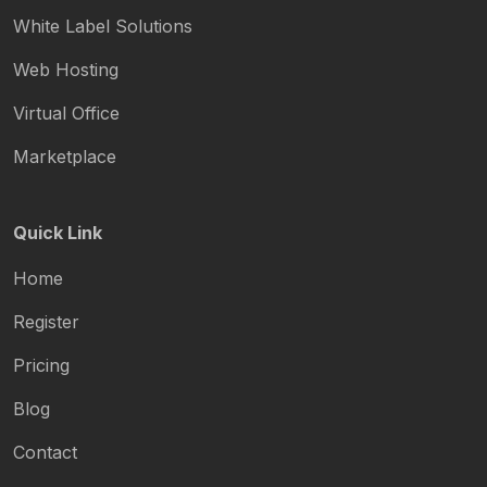
White Label Solutions
Web Hosting
Virtual Office
Marketplace
Quick Link
Home
Register
Pricing
Blog
Contact