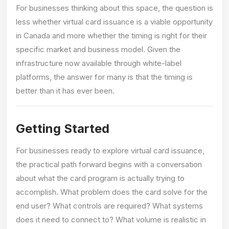
For businesses thinking about this space, the question is
less whether virtual card issuance is a viable opportunity
in Canada and more whether the timing is right for their
specific market and business model. Given the
infrastructure now available through white-label
platforms, the answer for many is that the timing is
better than it has ever been.
Getting Started
For businesses ready to explore virtual card issuance,
the practical path forward begins with a conversation
about what the card program is actually trying to
accomplish. What problem does the card solve for the
end user? What controls are required? What systems
does it need to connect to? What volume is realistic in