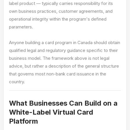
label product — typically carries responsibility for its
own business practices, customer agreements, and
operational integrity within the program's defined
parameters.
Anyone building a card program in Canada should obtain
qualified legal and regulatory guidance specific to their
business model. The framework above is not legal
advice, but rather a description of the general structure
that governs most non-bank card issuance in the
country.
What Businesses Can Build on a
White-Label Virtual Card
Platform