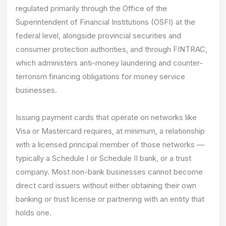
regulated primarily through the Office of the
Superintendent of Financial Institutions (OSFI) at the
federal level, alongside provincial securities and
consumer protection authorities, and through FINTRAC,
which administers anti-money laundering and counter-
terrorism financing obligations for money service
businesses.
Issuing payment cards that operate on networks like
Visa or Mastercard requires, at minimum, a relationship
with a licensed principal member of those networks —
typically a Schedule I or Schedule II bank, or a trust
company. Most non-bank businesses cannot become
direct card issuers without either obtaining their own
banking or trust license or partnering with an entity that
holds one.