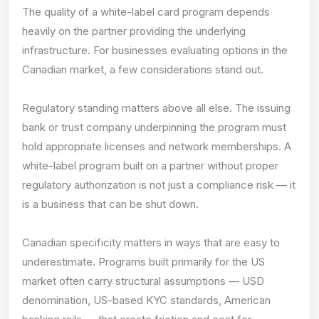
The quality of a white-label card program depends
heavily on the partner providing the underlying
infrastructure. For businesses evaluating options in the
Canadian market, a few considerations stand out.
Regulatory standing matters above all else. The issuing
bank or trust company underpinning the program must
hold appropriate licenses and network memberships. A
white-label program built on a partner without proper
regulatory authorization is not just a compliance risk — it
is a business that can be shut down.
Canadian specificity matters in ways that are easy to
underestimate. Programs built primarily for the US
market often carry structural assumptions — USD
denomination, US-based KYC standards, American