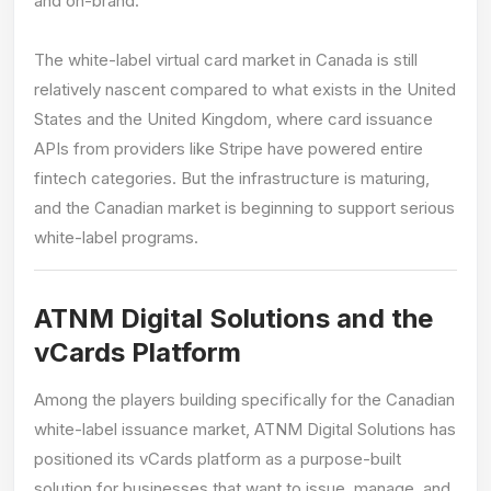
and on-brand.
The white-label virtual card market in Canada is still
relatively nascent compared to what exists in the United
States and the United Kingdom, where card issuance
APIs from providers like Stripe have powered entire
fintech categories. But the infrastructure is maturing,
and the Canadian market is beginning to support serious
white-label programs.
ATNM Digital Solutions and the
vCards Platform
Among the players building specifically for the Canadian
white-label issuance market, ATNM Digital Solutions has
positioned its vCards platform as a purpose-built
solution for businesses that want to issue, manage, and