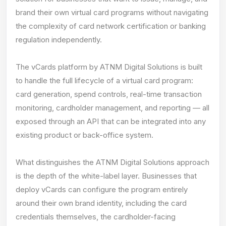
brand their own virtual card programs without navigating
the complexity of card network certification or banking
regulation independently.
The vCards platform by ATNM Digital Solutions is built
to handle the full lifecycle of a virtual card program:
card generation, spend controls, real-time transaction
monitoring, cardholder management, and reporting — all
exposed through an API that can be integrated into any
existing product or back-office system.
What distinguishes the ATNM Digital Solutions approach
is the depth of the white-label layer. Businesses that
deploy vCards can configure the program entirely
around their own brand identity, including the card
credentials themselves, the cardholder-facing