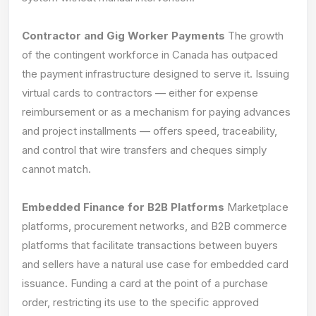
Contractor and Gig Worker Payments
The growth
of the contingent workforce in Canada has outpaced
the payment infrastructure designed to serve it. Issuing
virtual cards to contractors — either for expense
reimbursement or as a mechanism for paying advances
and project installments — offers speed, traceability,
and control that wire transfers and cheques simply
cannot match.
Embedded Finance for B2B Platforms
Marketplace
platforms, procurement networks, and B2B commerce
platforms that facilitate transactions between buyers
and sellers have a natural use case for embedded card
issuance. Funding a card at the point of a purchase
order, restricting its use to the specific approved