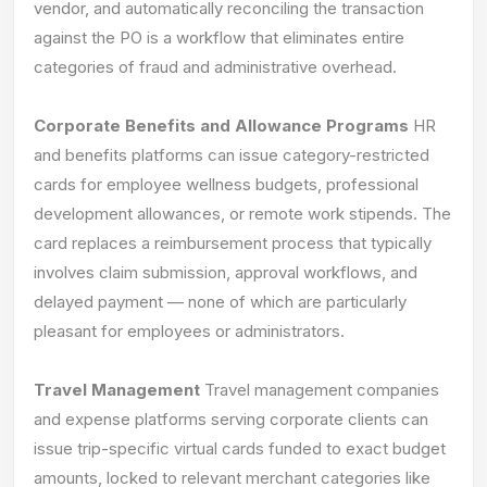
vendor, and automatically reconciling the transaction
against the PO is a workflow that eliminates entire
categories of fraud and administrative overhead.
Corporate Benefits and Allowance Programs
HR
and benefits platforms can issue category-restricted
cards for employee wellness budgets, professional
development allowances, or remote work stipends. The
card replaces a reimbursement process that typically
involves claim submission, approval workflows, and
delayed payment — none of which are particularly
pleasant for employees or administrators.
Travel Management
Travel management companies
and expense platforms serving corporate clients can
issue trip-specific virtual cards funded to exact budget
amounts, locked to relevant merchant categories like