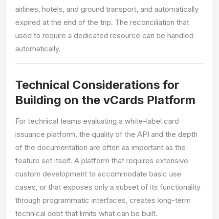
airlines, hotels, and ground transport, and automatically
expired at the end of the trip. The reconciliation that
used to require a dedicated resource can be handled
automatically.
Technical Considerations for
Building on the vCards Platform
For technical teams evaluating a white-label card
issuance platform, the quality of the API and the depth
of the documentation are often as important as the
feature set itself. A platform that requires extensive
custom development to accommodate basic use
cases, or that exposes only a subset of its functionality
through programmatic interfaces, creates long-term
technical debt that limits what can be built.