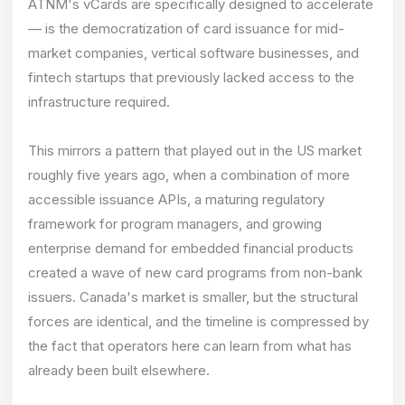
ATNM's vCards are specifically designed to accelerate
— is the democratization of card issuance for mid-
market companies, vertical software businesses, and
fintech startups that previously lacked access to the
infrastructure required.
This mirrors a pattern that played out in the US market
roughly five years ago, when a combination of more
accessible issuance APIs, a maturing regulatory
framework for program managers, and growing
enterprise demand for embedded financial products
created a wave of new card programs from non-bank
issuers. Canada's market is smaller, but the structural
forces are identical, and the timeline is compressed by
the fact that operators here can learn from what has
already been built elsewhere.