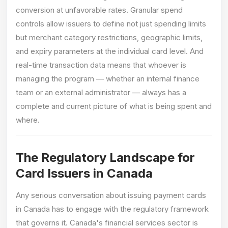
conversion at unfavorable rates. Granular spend
controls allow issuers to define not just spending limits
but merchant category restrictions, geographic limits,
and expiry parameters at the individual card level. And
real-time transaction data means that whoever is
managing the program — whether an internal finance
team or an external administrator — always has a
complete and current picture of what is being spent and
where.
The Regulatory Landscape for
Card Issuers in Canada
Any serious conversation about issuing payment cards
in Canada has to engage with the regulatory framework
that governs it. Canada's financial services sector is