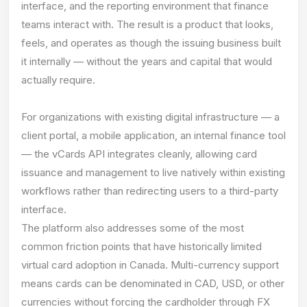
interface, and the reporting environment that finance
teams interact with. The result is a product that looks,
feels, and operates as though the issuing business built
it internally — without the years and capital that would
actually require.
For organizations with existing digital infrastructure — a
client portal, a mobile application, an internal finance tool
— the vCards API integrates cleanly, allowing card
issuance and management to live natively within existing
workflows rather than redirecting users to a third-party
interface.
The platform also addresses some of the most
common friction points that have historically limited
virtual card adoption in Canada. Multi-currency support
means cards can be denominated in CAD, USD, or other
currencies without forcing the cardholder through FX