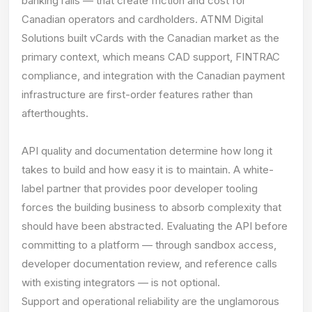
banking rails — that create friction and cost for
Canadian operators and cardholders. ATNM Digital
Solutions built vCards with the Canadian market as the
primary context, which means CAD support, FINTRAC
compliance, and integration with the Canadian payment
infrastructure are first-order features rather than
afterthoughts.
API quality and documentation determine how long it
takes to build and how easy it is to maintain. A white-
label partner that provides poor developer tooling
forces the building business to absorb complexity that
should have been abstracted. Evaluating the API before
committing to a platform — through sandbox access,
developer documentation review, and reference calls
with existing integrators — is not optional.
Support and operational reliability are the unglamorous