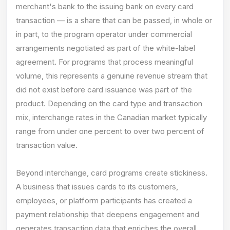
merchant's bank to the issuing bank on every card
transaction — is a share that can be passed, in whole or
in part, to the program operator under commercial
arrangements negotiated as part of the white-label
agreement. For programs that process meaningful
volume, this represents a genuine revenue stream that
did not exist before card issuance was part of the
product. Depending on the card type and transaction
mix, interchange rates in the Canadian market typically
range from under one percent to over two percent of
transaction value.
Beyond interchange, card programs create stickiness.
A business that issues cards to its customers,
employees, or platform participants has created a
payment relationship that deepens engagement and
generates transaction data that enriches the overall