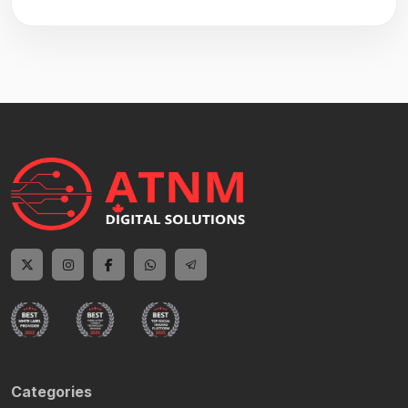
Categories