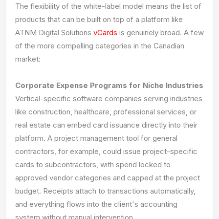
The flexibility of the white-label model means the list of
products that can be built on top of a platform like
ATNM Digital Solutions
vCards
is genuinely broad. A few
of the more compelling categories in the Canadian
market:
Corporate Expense Programs for Niche Industries
Vertical-specific software companies serving industries
like construction, healthcare, professional services, or
real estate can embed card issuance directly into their
platform. A project management tool for general
contractors, for example, could issue project-specific
cards to subcontractors, with spend locked to
approved vendor categories and capped at the project
budget. Receipts attach to transactions automatically,
and everything flows into the client's accounting
system without manual intervention.