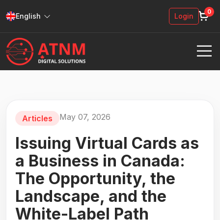
0
English
Login
May 07, 2026
Articles
Issuing Virtual Cards as
a Business in Canada:
The Opportunity, the
Landscape, and the
White-Label Path