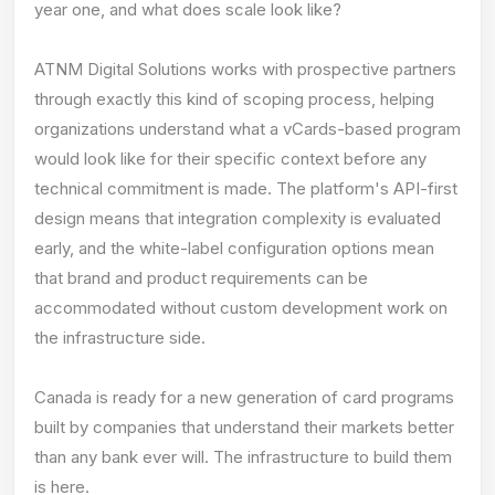
year one, and what does scale look like?
ATNM Digital Solutions works with prospective partners
through exactly this kind of scoping process, helping
organizations understand what a vCards-based program
would look like for their specific context before any
technical commitment is made. The platform's API-first
design means that integration complexity is evaluated
early, and the white-label configuration options mean
that brand and product requirements can be
accommodated without custom development work on
the infrastructure side.
Canada is ready for a new generation of card programs
built by companies that understand their markets better
than any bank ever will. The infrastructure to build them
is here.