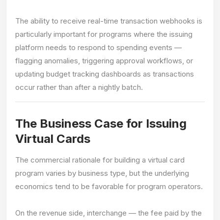
The ability to receive real-time transaction webhooks is
particularly important for programs where the issuing
platform needs to respond to spending events —
flagging anomalies, triggering approval workflows, or
updating budget tracking dashboards as transactions
occur rather than after a nightly batch.
The Business Case for Issuing
Virtual Cards
The commercial rationale for building a virtual card
program varies by business type, but the underlying
economics tend to be favorable for program operators.
On the revenue side, interchange — the fee paid by the