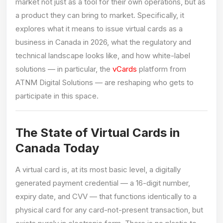
market not just as a tool for their own operations, but as
a product they can bring to market. Specifically, it
explores what it means to issue virtual cards as a
business in Canada in 2026, what the regulatory and
technical landscape looks like, and how white-label
solutions — in particular, the
vCards
platform from
ATNM Digital Solutions — are reshaping who gets to
participate in this space.
The State of Virtual Cards in
Canada Today
A virtual card is, at its most basic level, a digitally
generated payment credential — a 16-digit number,
expiry date, and CVV — that functions identically to a
physical card for any card-not-present transaction, but