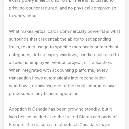
exists purely in electronic form. There is no plastic to
print, no courier required, and no physical compromise
to worry about.
What makes virtual cards commercially powerful is what
surrounds that credential: the ability to set spending
limits, restrict usage to specific merchants or merchant
categories, define expiry windows, and tie each card to
a specific employee, vendor, project, or transaction.
When integrated with accounting platforms, every
transaction flows automatically into reconciliation
workflows, eliminating one of the most labor-intensive
processes in any finance operation.
Adoption in Canada has been growing steadily, but it
lags behind markets like the United States and parts of
Europe. The reasons are structural. Canada's major