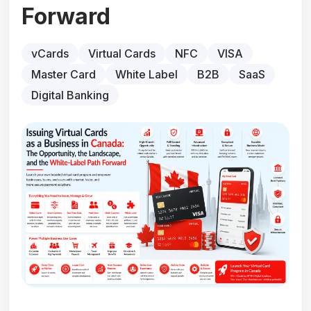
Forward
vCards
Virtual Cards
NFC
VISA
Master Card
White Label
B2B
SaaS
Digital Banking