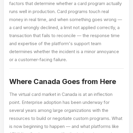
factors that determine whether a card program actually
runs well in production. Card programs touch real
money in real time, and when something goes wrong —
a card wrongly declined, a limit not applied correctly, a
transaction that fails to reconcile — the response time
and expertise of the platform's support team
determines whether the incident is a minor annoyance
or a customer-facing failure.
Where Canada Goes from Here
The virtual card market in Canada is at an inflection
point. Enterprise adoption has been underway for
several years among large organizations with the
resources to build or negotiate custom programs. What
is now beginning to happen — and what platforms like