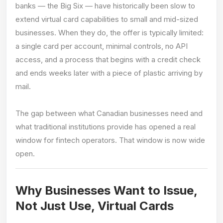
banks — the Big Six — have historically been slow to
extend virtual card capabilities to small and mid-sized
businesses. When they do, the offer is typically limited:
a single card per account, minimal controls, no API
access, and a process that begins with a credit check
and ends weeks later with a piece of plastic arriving by
mail.
The gap between what Canadian businesses need and
what traditional institutions provide has opened a real
window for fintech operators. That window is now wide
open.
Why Businesses Want to Issue,
Not Just Use, Virtual Cards