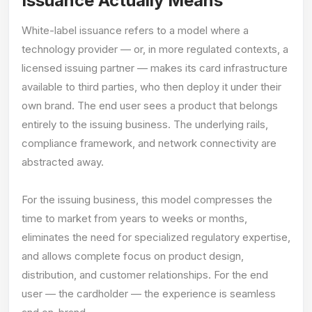
Issuance Actually Means
White-label issuance refers to a model where a
technology provider — or, in more regulated contexts, a
licensed issuing partner — makes its card infrastructure
available to third parties, who then deploy it under their
own brand. The end user sees a product that belongs
entirely to the issuing business. The underlying rails,
compliance framework, and network connectivity are
abstracted away.
For the issuing business, this model compresses the
time to market from years to weeks or months,
eliminates the need for specialized regulatory expertise,
and allows complete focus on product design,
distribution, and customer relationships. For the end
user — the cardholder — the experience is seamless