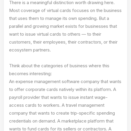
There is a meaningful distinction worth drawing here.
Most coverage of virtual cards focuses on the business
that uses them to manage its own spending. But a
parallel and growing market exists for businesses that
want to issue virtual cards to others — to their
customers, their employees, their contractors, or their
ecosystem partners.
Think about the categories of business where this
becomes interesting:
An expense management software company that wants
to offer corporate cards natively within its platform. A
payroll provider that wants to issue instant wage-
access cards to workers. A travel management
company that wants to create trip-specific spending
credentials on demand. A marketplace platform that
wants to fund cards for its sellers or contractors. A