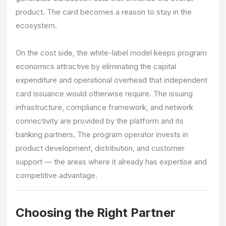
product. The card becomes a reason to stay in the
ecosystem.
On the cost side, the white-label model keeps program
economics attractive by eliminating the capital
expenditure and operational overhead that independent
card issuance would otherwise require. The issuing
infrastructure, compliance framework, and network
connectivity are provided by the platform and its
banking partners. The program operator invests in
product development, distribution, and customer
support — the areas where it already has expertise and
competitive advantage.
Choosing the Right Partner