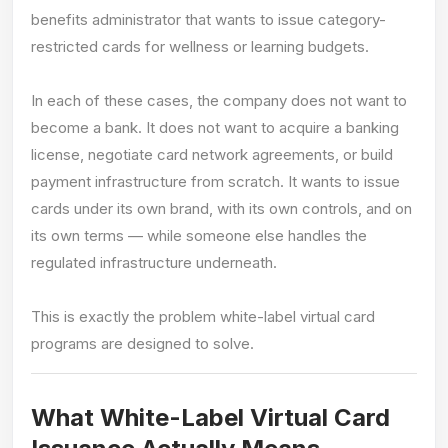
benefits administrator that wants to issue category-
restricted cards for wellness or learning budgets.
In each of these cases, the company does not want to
become a bank. It does not want to acquire a banking
license, negotiate card network agreements, or build
payment infrastructure from scratch. It wants to issue
cards under its own brand, with its own controls, and on
its own terms — while someone else handles the
regulated infrastructure underneath.
This is exactly the problem white-label virtual card
programs are designed to solve.
What White-Label Virtual Card