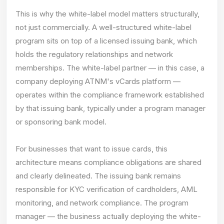
This is why the white-label model matters structurally,
not just commercially. A well-structured white-label
program sits on top of a licensed issuing bank, which
holds the regulatory relationships and network
memberships. The white-label partner — in this case, a
company deploying ATNM's vCards platform —
operates within the compliance framework established
by that issuing bank, typically under a program manager
or sponsoring bank model.
For businesses that want to issue cards, this
architecture means compliance obligations are shared
and clearly delineated. The issuing bank remains
responsible for KYC verification of cardholders, AML
monitoring, and network compliance. The program
manager — the business actually deploying the white-