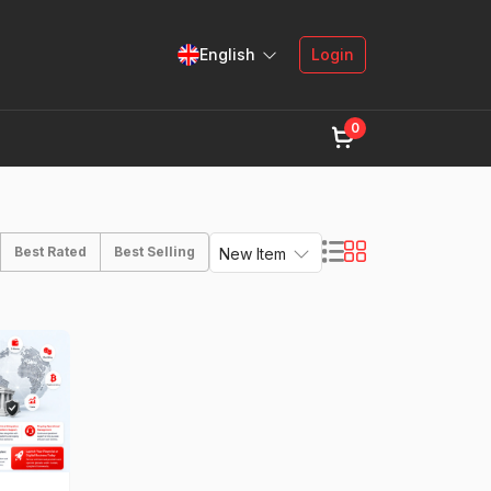
English
Login
0
Best Rated
Best Selling
New Item