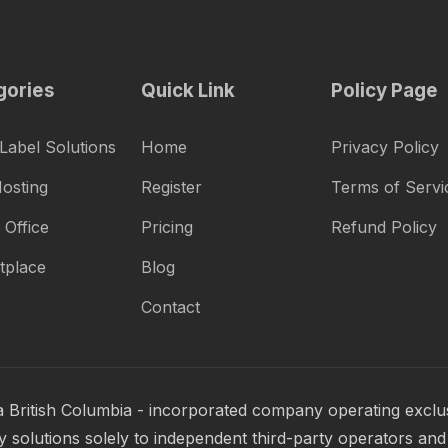
gories
Quick Link
Policy Page
Label Solutions
Home
Privacy Policy
osting
Register
Terms of Servi
 Office
Pricing
Refund Policy
tplace
Blog
Contact
a British Columbia - incorporated company operating exclus
 solutions solely to independent third-party operators and 