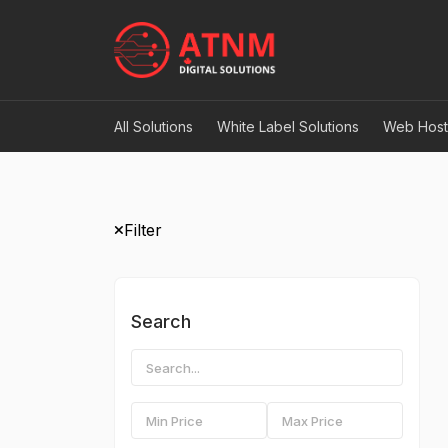
All Solutions
White Label Solutions
Web Host
Filter
Search