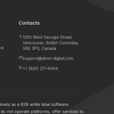
Contacts
1055 West Georgia Street,
Vancouver, British Columbia,
ce
V6E 3P3, Canada
support@atnm-digital.com
+1 (855) 211-8494
ively as a B2B white label software
do not operate platforms, offer services to