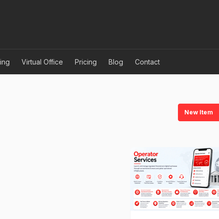
ing
Virtual Office
Pricing
Blog
Contact
New Item