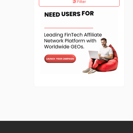
Filter