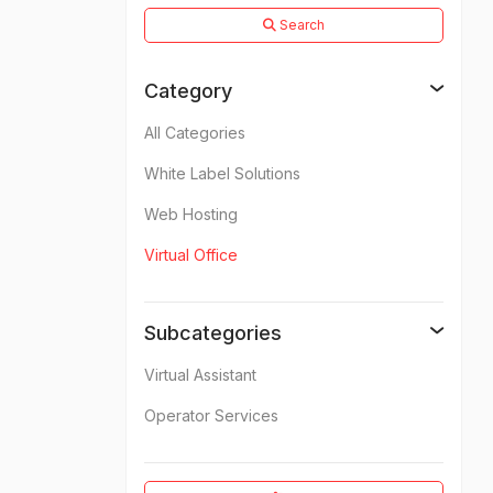
Search
Category
All Categories
White Label Solutions
Web Hosting
Virtual Office
Subcategories
Virtual Assistant
Operator Services