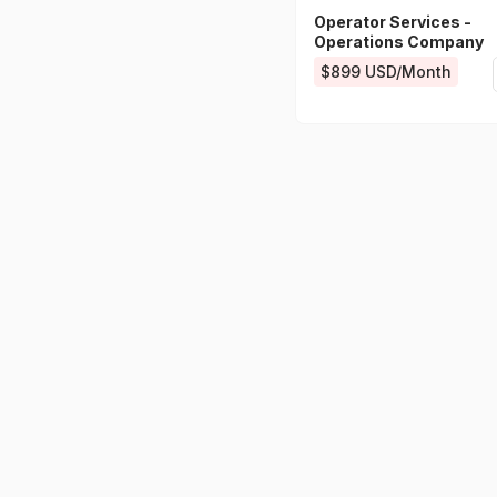
Operator Services -
Operations Company
$899 USD/Month