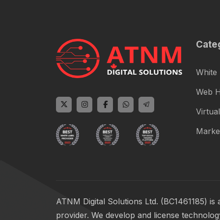
Cate
White 
Web H
Virtual
Marke
ATNM Digital Solutions Ltd. (BC1461185) is 
provider. We develop and license technology