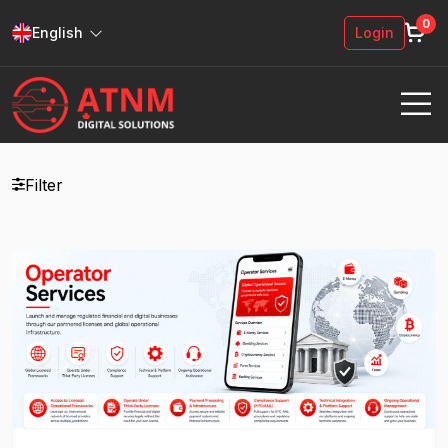
0
English
Login
Filter