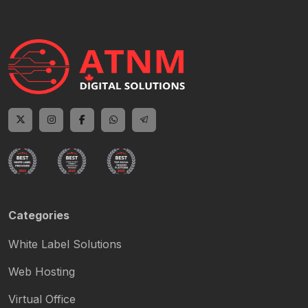
Categories
White Label Solutions
Web Hosting
Virtual Office