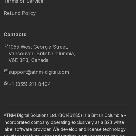
Terms of Service
Refund Policy
Contacts
1055 West Georgia Street,
Vancouver, British Columbia,
V6E 3P3, Canada
support@atnm-digital.com
+1 (855) 211-8494
ATNM Digital Solutions Ltd. (BC1461185) is a British Columbia -
incorporated company operating exclusively as a B2B white
label software provider. We develop and license technology