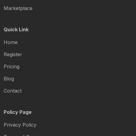
Marketplace
Quick Link
Home
Register
Pricing
Blog
Contact
Policy Page
Privacy Policy