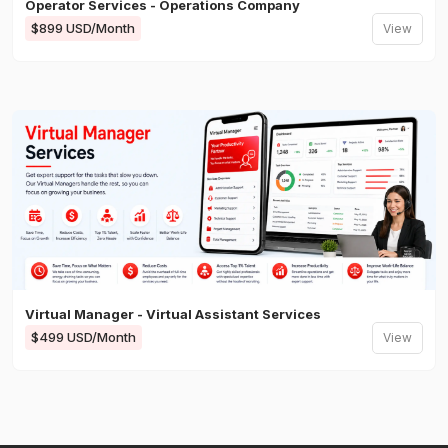
Operator Services - Operations Company
$899 USD/Month
View
Virtual Manager - Virtual Assistant Services
$499 USD/Month
View