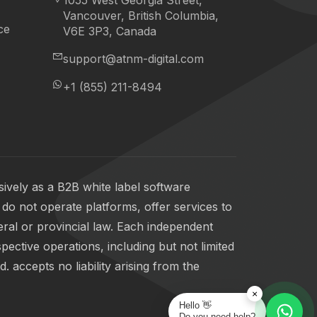
1055 West Georgia Street,
Vancouver, British Columbia,
ce
V6E 3P3, Canada
support@atnm-digital.com
+1 (855) 211-8494
ively as a B2B white label software
do not operate platforms, offer services to
eral or provincial law. Each independent
pective operations, including but not limited
 accepts no liability arising from the
×
Hello 👋
Do you need help?