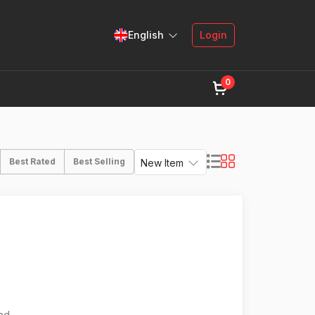
English
Login
0
Best Rated
Best Selling
New Item