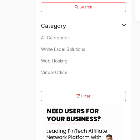
Search
Category
All Categories
White Label Solutions
Web Hosting
Virtual Office
Filter