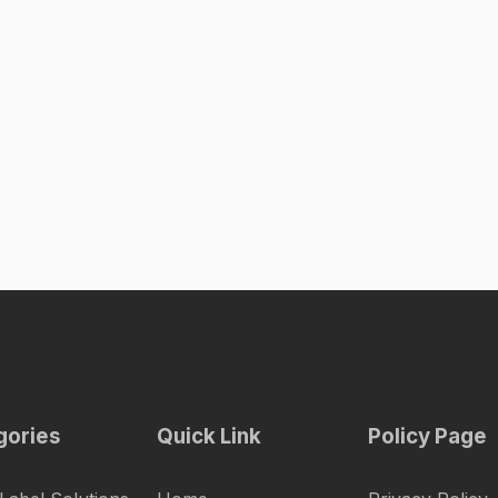
gories
Quick Link
Policy Page