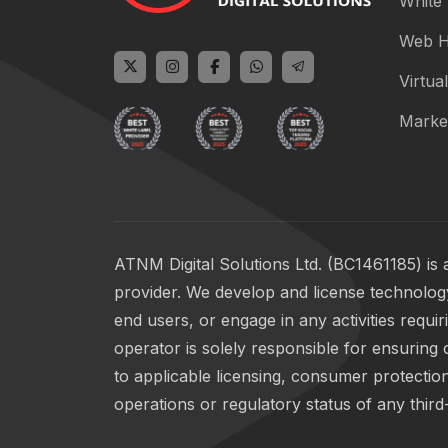
White 
Web H
Virtual
Marke
ATNM Digital Solutions Ltd. (BC1461185) is 
provider. We develop and license technology
end users, or engage in any activities requi
operator is solely responsible for ensuring 
to applicable licensing, consumer protection
operations or regulatory status of any third