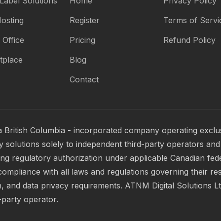
Label Solutions
Home
Privacy Policy
osting
Register
Terms of Servi
 Office
Pricing
Refund Policy
tplace
Blog
Contact
a British Columbia - incorporated company operating exclus
 solutions solely to independent third-party operators and 
ring regulatory authorization under applicable Canadian fed
compliance with all laws and regulations governing their res
, and data privacy requirements. ATNM Digital Solutions Ltd.
-party operator.