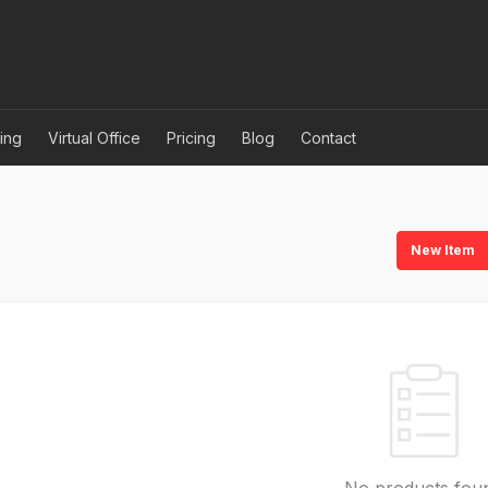
ing
Virtual Office
Pricing
Blog
Contact
New Item