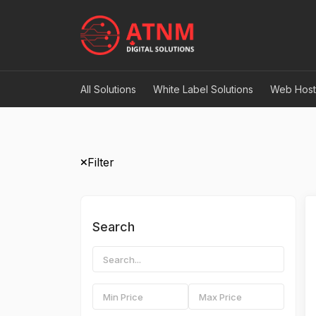
All Solutions
White Label Solutions
Web Host
Filter
Search