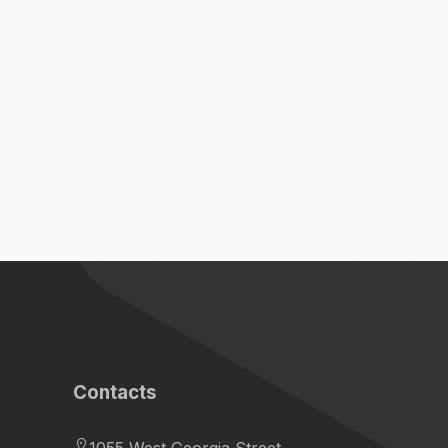
Contacts