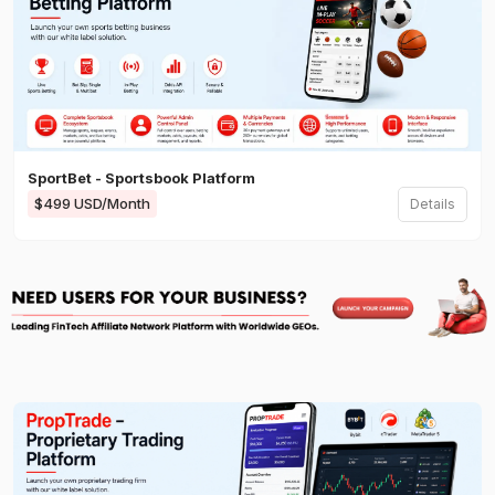
SportBet - Sportsbook Platform
$499 USD/Month
Details