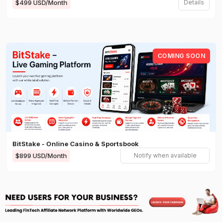
$499 USD/Month
Details
COMING SOON
BitStake - Online Casino & Sportsbook
$899 USD/Month
Notify when available