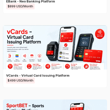
EBank - Neo Banking Platform
$899 USD/Month
VCards - Virtual Card Issuing Platform
$499 USD/Month