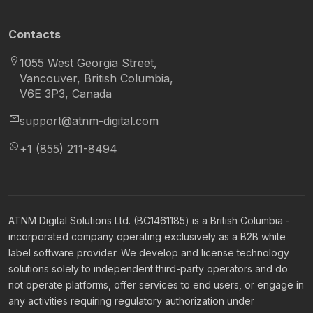
Contacts
1055 West Georgia Street,
Vancouver, British Columbia,
V6E 3P3, Canada
support@atnm-digital.com
+1 (855) 211-8494
ATNM Digital Solutions Ltd. (BC1461185) is a British Columbia -
incorporated company operating exclusively as a B2B white
label software provider. We develop and license technology
solutions solely to independent third-party operators and do
not operate platforms, offer services to end users, or engage in
any activities requiring regulatory authorization under