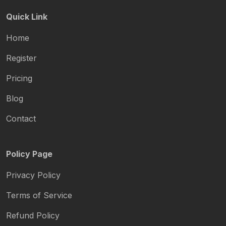
Quick Link
Home
Register
Pricing
Blog
Contact
Policy Page
Privacy Policy
Terms of Service
Refund Policy