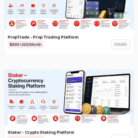
PropTrade - Prop Trading Platform
$899 USD/Month
Details
Staker - Crypto Staking Platform