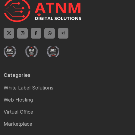
Categories
White Label Solutions
Web Hosting
Virtual Office
Marketplace