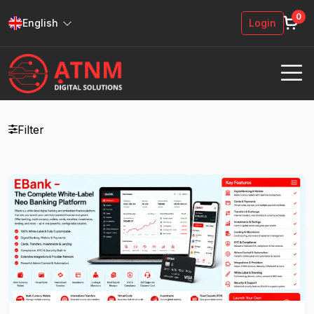
0
English
Login
Filter