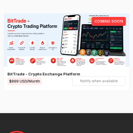
COMING SOON
BitTrade - Crypto Exchange Platform
$899 USD/Month
Notify when available